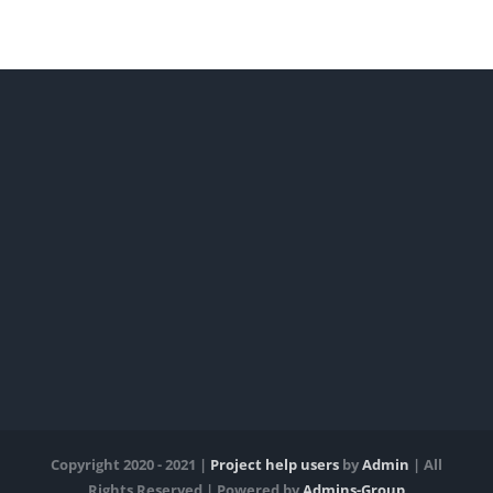
Copyright 2020 - 2021 |
Project help users
by
Admin
| All
Rights Reserved | Powered by
Admins-Group