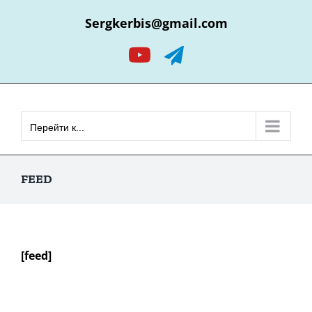
Skip
Sergkerbis@gmail.com
to
content
YouTube
Telegram
Перейти к...
FEED
[feed]