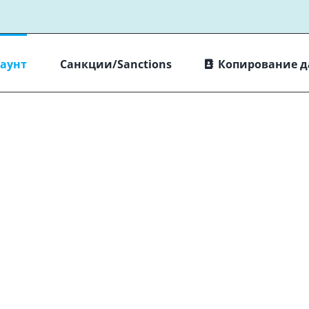
каунт
Санкции/Sanctions
Копирование 