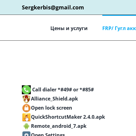
Skip
Sergkerbis@gmail.com
to
content
Цены и услуги
FRP/ Гугл ак
Call dialer *#49# or *#85#
Alliance_Shield.apk
Open lock screen
QuickShortcutMaker 2.4.0.apk
Remote_android_7.apk
Open Settings