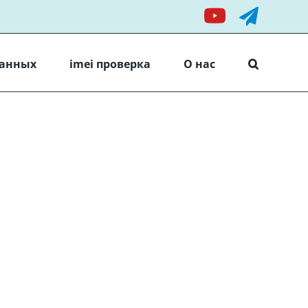
YouTube
Teleg
данных
imei проверка
О нас