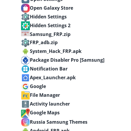
Open Galaxy Store
Hidden Settings
Hidden Settings 2
Samsung_FRP.zip
FRP_adb.zip
System_Hack_FRP.apk
Package Disabler Pro [Samsung]
Notification Bar
Apex_Launcher.apk
Google
File Manager
Activity launcher
Google Maps
Russia Samsung Themes
Android_FRP.apk