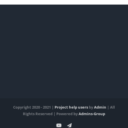
Copyright 2020 - 2021 |
Project help users
by
Admin
| All
Rights Reserved | Powered by
Admins-Group
YouTube
Telegram