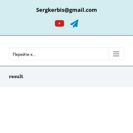
Skip
Sergkerbis@gmail.com
to
content
YouTube
Telegram
Перейти к...
result