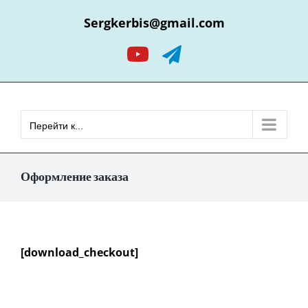
Skip
Sergkerbis@gmail.com
to
content
YouTube
Telegram
Перейти к...
Оформление заказа
[download_checkout]