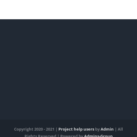
Copyright 2020 - 2021 |
Project help users
by
Admin
| All
Rights Reserved | Powered by
Admins-Group